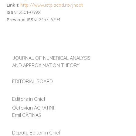
Link 1:
http://www.ictp.acad.ro/jnaat
ISSN:
2501-059X
Previous ISSN:
2457-6794
JOURNAL OF NUMERICAL ANALYSIS
AND APPROXIMATION THEORY
EDITORIAL BOARD
Editors in Chief
Octavian AGRATINI
Emil CĂTINAŞ
Deputy Editor in Chief