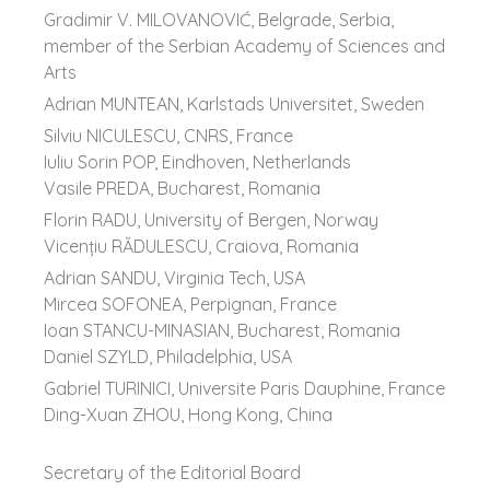
Gradimir V. MILOVANOVIĆ, Belgrade, Serbia,
member of the Serbian Academy of Sciences and
Arts
Adrian MUNTEAN, Karlstads Universitet, Sweden
Silviu NICULESCU, CNRS, France
Iuliu Sorin POP, Eindhoven, Netherlands
Vasile PREDA, Bucharest, Romania
Florin RADU, University of Bergen, Norway
Vicenţiu RĂDULESCU, Craiova, Romania
Adrian SANDU, Virginia Tech, USA
Mircea SOFONEA, Perpignan, France
Ioan STANCU-MINASIAN, Bucharest, Romania
Daniel SZYLD, Philadelphia, USA
Gabriel TURINICI, Universite Paris Dauphine, France
Ding-Xuan ZHOU, Hong Kong, China
Secretary of the Editorial Board