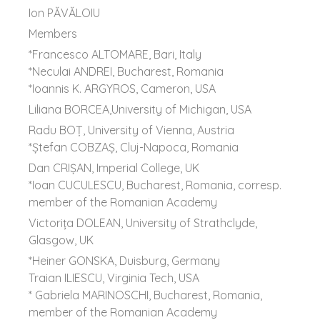
Ion PĂVĂLOIU
Members
*Francesco ALTOMARE, Bari, Italy
*Neculai ANDREI, Bucharest, Romania
*Ioannis K. ARGYROS, Cameron, USA
Liliana BORCEA,University of Michigan, USA
Radu BOȚ, University of Vienna, Austria
*Ştefan COBZAŞ, Cluj-Napoca, Romania
Dan CRIȘAN, Imperial College, UK
*Ioan CUCULESCU, Bucharest, Romania, corresp.
member of the Romanian Academy
Victorița DOLEAN, University of Strathclyde,
Glasgow, UK
*Heiner GONSKA, Duisburg, Germany
Traian ILIESCU, Virginia Tech, USA
* Gabriela MARINOSCHI, Bucharest, Romania,
member of the Romanian Academy