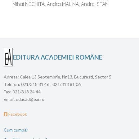
Mihai NECHITA, Andra MALINA, Andrei STAN
EDITURA ACADEMIEI ROMÂNE
Adresa:
Calea 13 Septembrie, Nr.13, Bucuresti, Sector 5
Telefon:
021/318 81 46 ; 021/318 81 06
Fax:
021/318 24 44
Email:
edacad@ear.ro
Facebook
Cum cumpăr