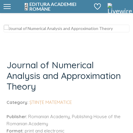
EDITURA ACADEMIEI
ROMÂNE
Journal of Numerical Analysis and Approximation Theory
Journal of Numerical
Analysis and Approximation
Theory
Category:
ȘTIINȚE MATEMATICE
Publisher:
Romanian Academy, Publishing House of the
Romanian Academy
Format:
print and electronic